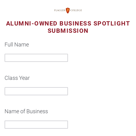
ALUMNI-OWNED BUSINESS SPOTLIGHT
SUBMISSION
Full Name
Class Year
Name of Business