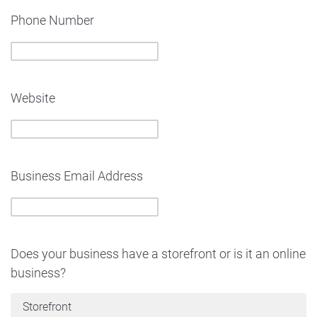
Phone Number
Website
Business Email Address
Does your business have a storefront or is it an online
business?
Storefront